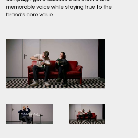
memorable voice while staying true to the
brand’s core value.