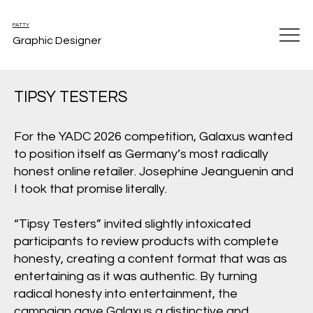
PATTY
Graphic Designer
TIPSY TESTERS
For the YADC 2026 competition, Galaxus wanted
to position itself as Germany’s most radically
honest online retailer. Josephine Jeanguenin and
I took that promise literally.
“Tipsy Testers” invited slightly intoxicated
participants to review products with complete
honesty, creating a content format that was as
entertaining as it was authentic. By turning
radical honesty into entertainment, the
campaign gave Galaxus a distinctive and