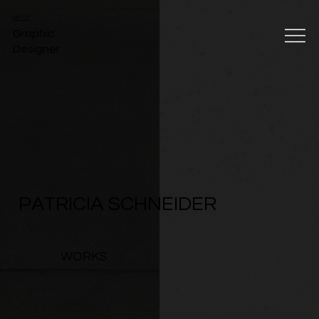
PATTY
Graphic
Designer
PATRICIA SCHNEIDER
WORKS